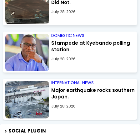
Did Not.
July 28, 2026
DOMESTIC NEWS
Stampede at Kyebando polling
station.
July 28, 2026
INTERNATIONAL NEWS
Major earthquake rocks southern
Japan.
July 28, 2026
SOCIAL PLUGIN