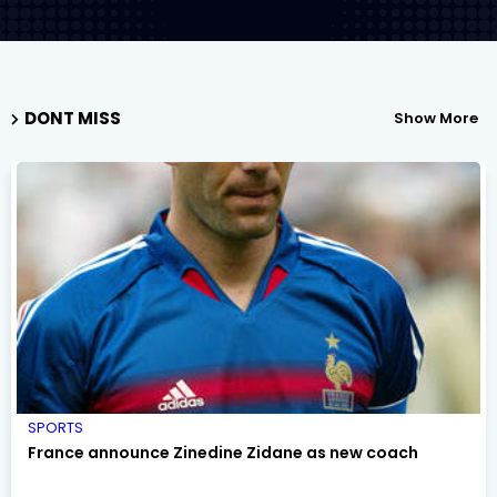
DONT MISS
Show More
SPORTS
France announce Zinedine Zidane as new coach