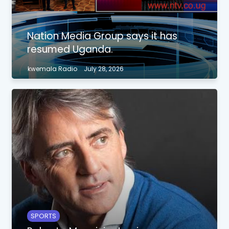
Nation Media Group says it has
resumed Uganda.
kwemala Radio
July 28, 2026
SPORTS