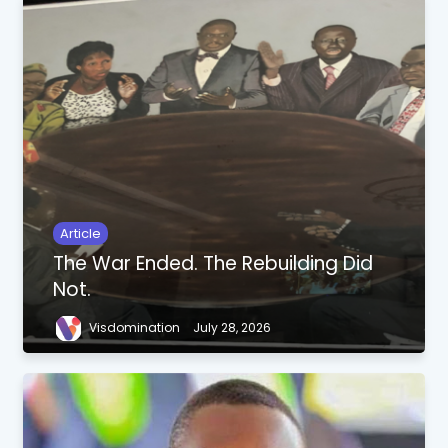
Article
The War Ended. The Rebuilding Did
Not.
Visdomination
July 28, 2026