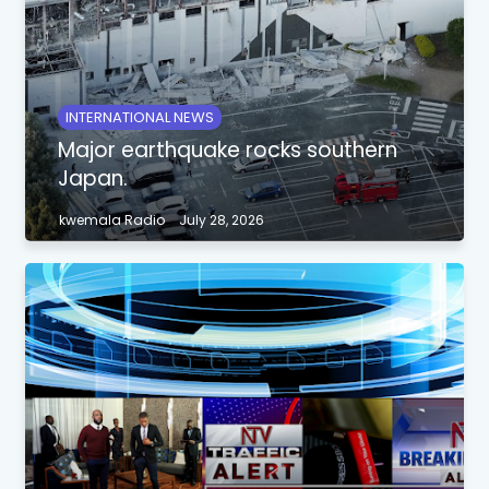
INTERNATIONAL NEWS
Major earthquake rocks southern
Japan.
kwemala Radio
July 28, 2026