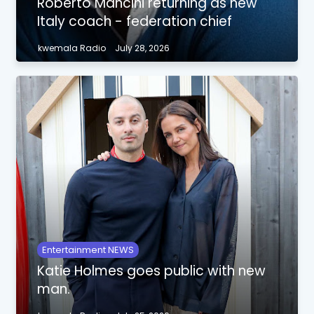
Roberto Mancini returning as new
Italy coach - federation chief
kwemala Radio
July 28, 2026
Entertainment NEWS
Katie Holmes goes public with new
man.