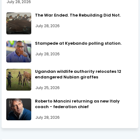
July 28, 2026
The War Ended. The Rebuilding Did Not.
July 28, 2026
Stampede at Kyebando polling station.
July 28, 2026
Ugandan wildlife authority relocates 12
endangered Nubian giraffes
July 25, 2026
Roberto Mancini returning as new Italy
coach - federation chief
July 28, 2026