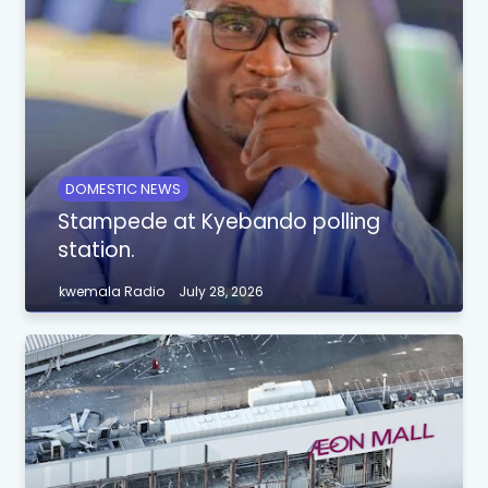
DOMESTIC NEWS
Stampede at Kyebando polling
station.
kwemala Radio
July 28, 2026