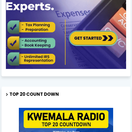
TOP 20 COUNT DOWN