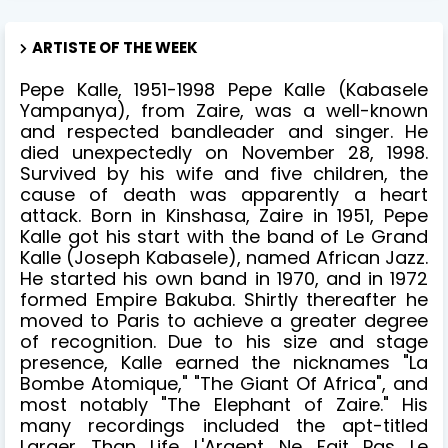
ARTISTE OF THE WEEK
Pepe Kalle, 1951-1998 Pepe Kalle (Kabasele
Yampanya), from Zaire, was a well-known
and respected bandleader and singer. He
died unexpectedly on November 28, 1998.
Survived by his wife and five children, the
cause of death was apparently a heart
attack. Born in Kinshasa, Zaire in 1951, Pepe
Kalle got his start with the band of Le Grand
Kalle (Joseph Kabasele), named African Jazz.
He started his own band in 1970, and in 1972
formed Empire Bakuba. Shirtly thereafter he
moved to Paris to achieve a greater degree
of recognition. Due to his size and stage
presence, Kalle earned the nicknames "La
Bombe Atomique," "The Giant Of Africa", and
most notably "The Elephant of Zaire." His
many recordings included the apt-titled
Larger Than Life L'Argent Ne Fait Pas Le