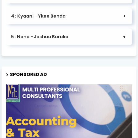
4 : Kyaani - Ykee Benda
5 : Nana - Joshua Baraka
SPONSORED AD