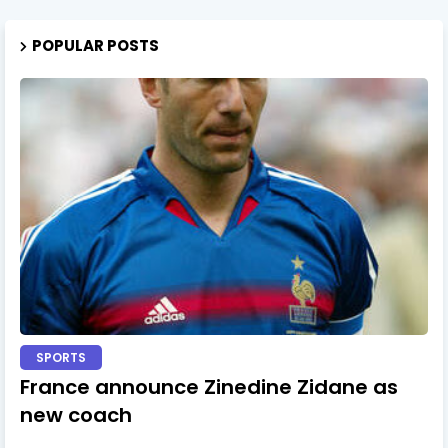
POPULAR POSTS
SPORTS
France announce Zinedine Zidane as
new coach