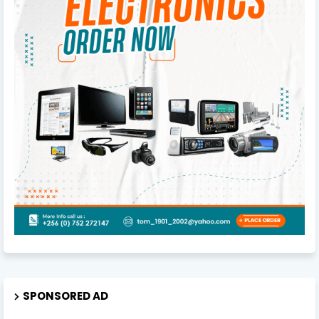
SPONSORED AD