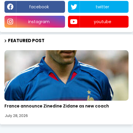
facebook
twitter
instagram
youtube
FEATURED POST
SPORTS
France announce Zinedine Zidane as new coach
July 28, 2026