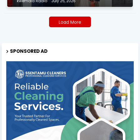
kwemala Radio
July 25, 2026
Load More
SPONSORED AD