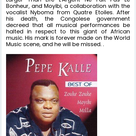
Bonheur, and Moyibi, a collaboration with the
vocalist Nyboma from Quatre Etoiles. After
his death, the Congolese government
decreed that all musical performances be
halted in respect to this giant of African
music. His mark is forever made on the World
Music scene, and he will be missed. .