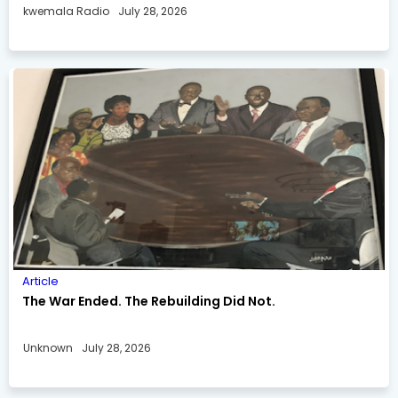
kwemala Radio
July 28, 2026
Article
The War Ended. The Rebuilding Did Not.
Unknown
July 28, 2026