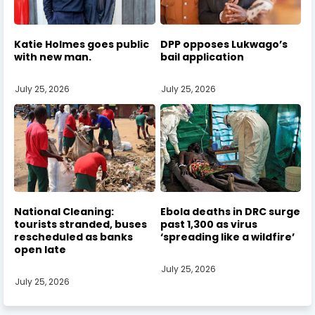
Katie Holmes goes public
DPP opposes Lukwago’s
with new man.
bail application
July 25, 2026
July 25, 2026
National Cleaning:
Ebola deaths in DRC surge
tourists stranded, buses
past 1,300 as virus
rescheduled as banks
‘spreading like a wildfire’
open late
July 25, 2026
July 25, 2026