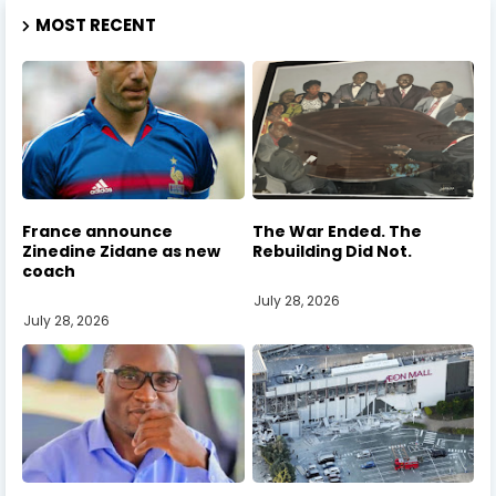
MOST RECENT
France announce
The War Ended. The
Zinedine Zidane as new
Rebuilding Did Not.
coach
July 28, 2026
July 28, 2026