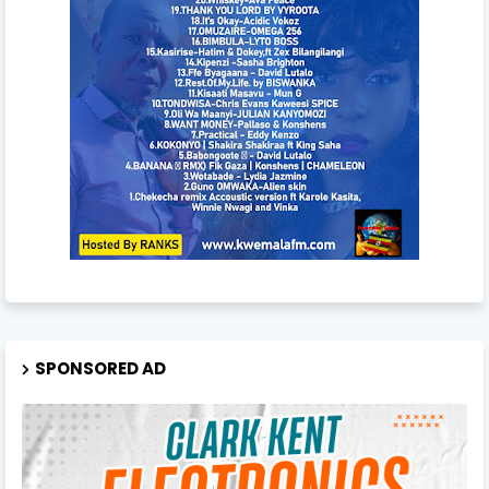
SPONSORED AD