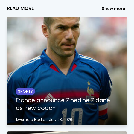
READ MORE
Show more
SPORTS
France announce Zinedine Zidane
as new coach
kwemala Radio
July 28, 2026