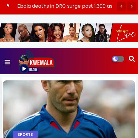
Ebola deaths in DRC surge past 1,300 as
virus ‘spreading like a wildfire’
SPORTS