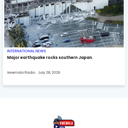
INTERNATIONAL NEWS
Major earthquake rocks southern Japan.
kwemala Radio
July 28, 2026