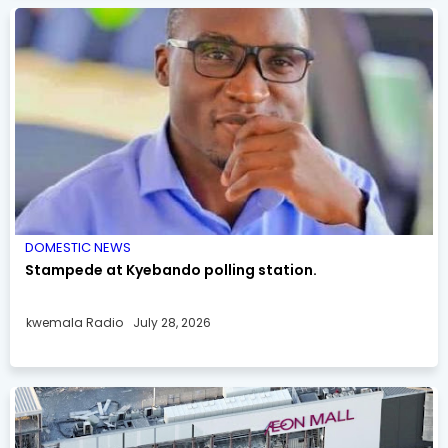
DOMESTIC NEWS
Stampede at Kyebando polling station.
kwemala Radio
July 28, 2026