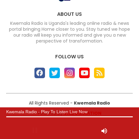
ABOUT US
Kwemala Radio is Uganda's leading online radio & news
portal bringing Home closer to you. Stay tuned we hope
our radio will keep you informed and give you a new
perspective of transformation.
FOLLOW US
All Rights Reserved -
Kwemala Radio
Kwemala Radio - Play To Listen Live Now
Powered By
VISDOMINATION