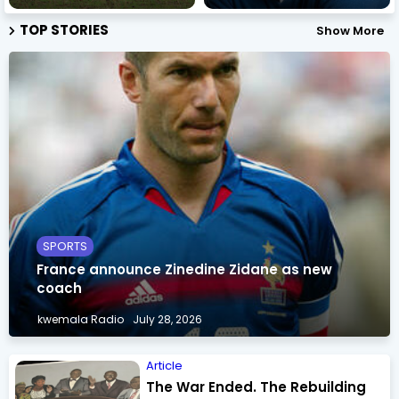
TOP STORIES
Show More
SPORTS
France announce Zinedine Zidane as new
coach
kwemala Radio
July 28, 2026
Article
The War Ended. The Rebuilding