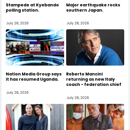
Stampede at Kyebando
Major earthquake rocks
polling station.
southern Japan.
July 28, 2026
July 28, 2026
Nation Media Group says
Roberto Mancini
it has resumed Uganda.
returning as new Italy
coach - federation chief
July 28, 2026
July 28, 2026