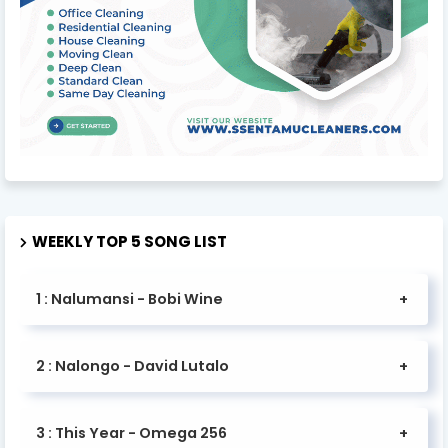
WEEKLY TOP 5 SONG LIST
1 : Nalumansi - Bobi Wine
2 : Nalongo - David Lutalo
3 : This Year - Omega 256