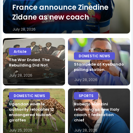
France announce Zinedine
Zidane as new coach
July 28, 2026
Article
DOMESTIC NEWS
The War Ended. The
Stampede at Kyebando
Rebuilding Did Not.
polling station.
July 28, 2026
July 28, 2026
DOMESTIC NEWS
SPORTS
Ugandan wildlife
Roberto Mancini
authority relocates 12
returning as new Italy
endangered Nubian
coach - federation
giraffes
chief
July 25, 2026
July 28, 2026