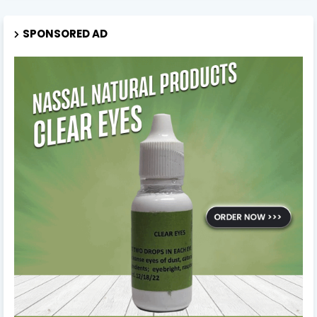
SPONSORED AD