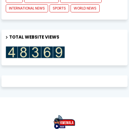
INTERNATIONAL NEWS
SPORTS
WORLD NEWS
TOTAL WEBSITE VIEWS