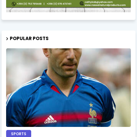
POPULAR POSTS
SPORTS