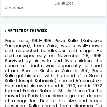
July 25, 2026
July 25, 2026
ARTISTE OF THE WEEK
Pepe Kalle, 1951-1998 Pepe Kalle (Kabasele
Yampanya), from Zaire, was a well-known
and respected bandleader and singer. He
died unexpectedly on November 28, 1998.
Survived by his wife and five children, the
cause of death was apparently a heart
attack. Born in Kinshasa, Zaire in 1951, Pepe
Kalle got his start with the band of Le Grand
Kalle (Joseph Kabasele), named African Jazz.
He started his own band in 1970, and in 1972
formed Empire Bakuba. Shirtly thereafter he
moved to Paris to achieve a greater degree
of recognition. Due to his size and stage
presence, Kalle earned the nicknames "La