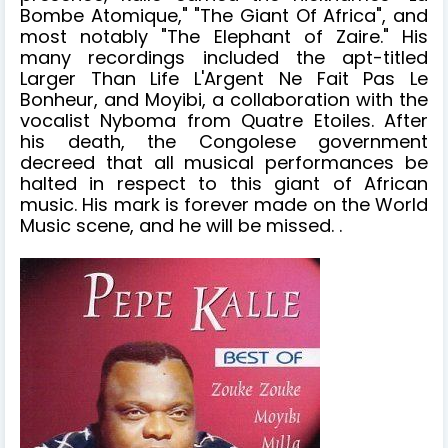
Bombe Atomique," "The Giant Of Africa", and
most notably "The Elephant of Zaire." His
many recordings included the apt-titled
Larger Than Life L'Argent Ne Fait Pas Le
Bonheur, and Moyibi, a collaboration with the
vocalist Nyboma from Quatre Etoiles. After
his death, the Congolese government
decreed that all musical performances be
halted in respect to this giant of African
music. His mark is forever made on the World
Music scene, and he will be missed. .