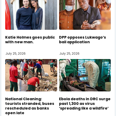
Katie Holmes goes public
DPP opposes Lukwago’s
with new man.
bail application
July 25, 2026
July 25, 2026
National Cleaning:
Ebola deaths in DRC surge
tourists stranded, buses
past 1,300 as virus
rescheduled as banks
‘spreading like a wildfire’
open late