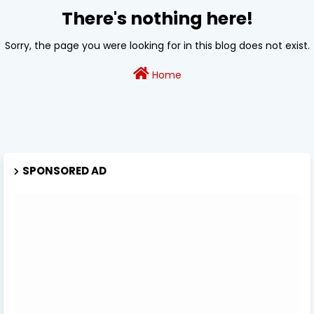
There's nothing here!
Sorry, the page you were looking for in this blog does not exist.
Home
SPONSORED AD