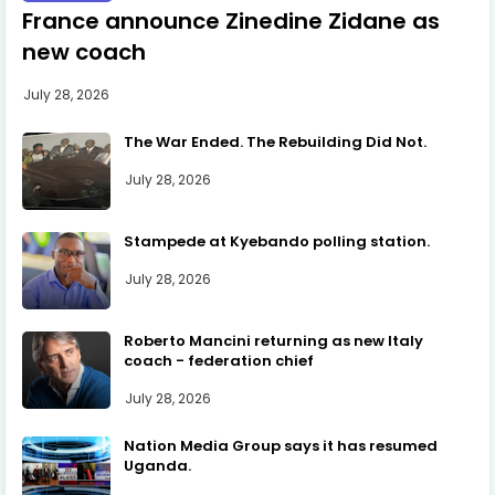
France announce Zinedine Zidane as
new coach
July 28, 2026
The War Ended. The Rebuilding Did Not.
July 28, 2026
Stampede at Kyebando polling station.
July 28, 2026
Roberto Mancini returning as new Italy
coach - federation chief
July 28, 2026
Nation Media Group says it has resumed
Uganda.