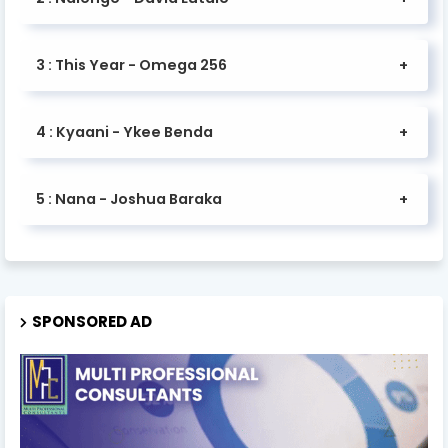
3 : This Year - Omega 256
4 : Kyaani - Ykee Benda
5 : Nana - Joshua Baraka
SPONSORED AD