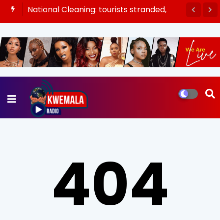
National Cleaning: tourists stranded,
buses rescheduled as banks open late
404