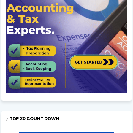
TOP 20 COUNT DOWN