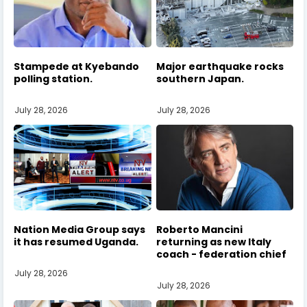
Stampede at Kyebando
Major earthquake rocks
polling station.
southern Japan.
July 28, 2026
July 28, 2026
Nation Media Group says
Roberto Mancini
it has resumed Uganda.
returning as new Italy
coach - federation chief
July 28, 2026
July 28, 2026