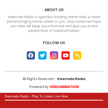
ABOUT US
Kwemala Radio is Uganda's leading online radio & news
portal bringing Home closer to you. Stay tuned we hope
our radio will keep you informed and give you a new
perspective of transformation.
FOLLOW US
All Rights Reserved -
Kwemala Radio
Powered By
VISDOMINATION
Kwemala Radio - Play To Listen Live Now