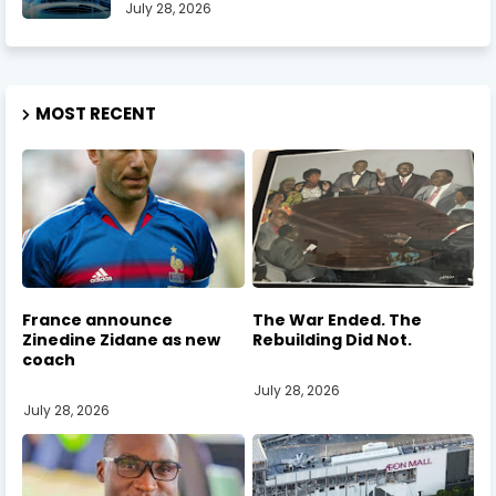
July 28, 2026
MOST RECENT
France announce
The War Ended. The
Zinedine Zidane as new
Rebuilding Did Not.
coach
July 28, 2026
July 28, 2026