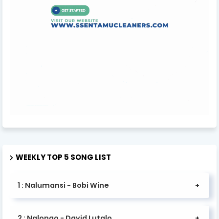
WEEKLY TOP 5 SONG LIST
1 : Nalumansi - Bobi Wine
2 : Nalongo - David Lutalo