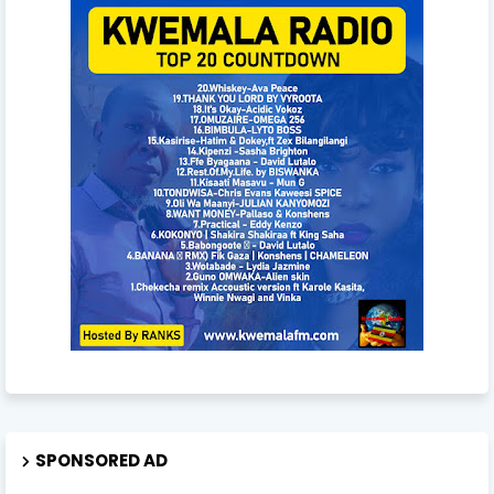
SPONSORED AD