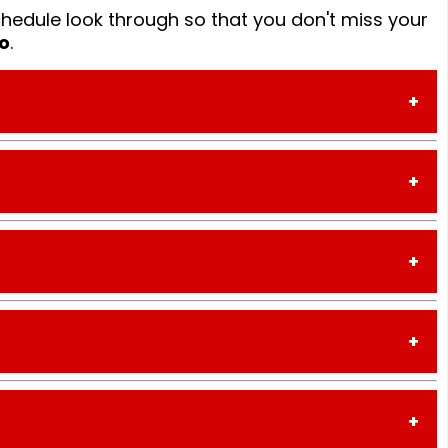
hedule look through so that you don't miss your
o
.
TIME
2:30PM - 3PM
3PM - 5PM
TIME
5PM - 7PM
4:00PM - 6PM
7PM - 9PM
5PM - 7PM
9PM - 10PM
TIME
7PM - 9PM
10PM - 11PM
2:30PM - 3PM
9PM - 10PM
11PM - 1AM
3PM - 5PM
10PM - 11PM
 UG
1AM - 3AM
TIME
5PM - 7PM
11PM - 1AM
1:30PM - 2PM
7PM - 9PM