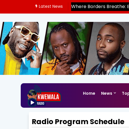
Where Borders Breathe: 
Latest News
East Africa’s Mobility Fro
Home
News
Top
Radio Program Schedule