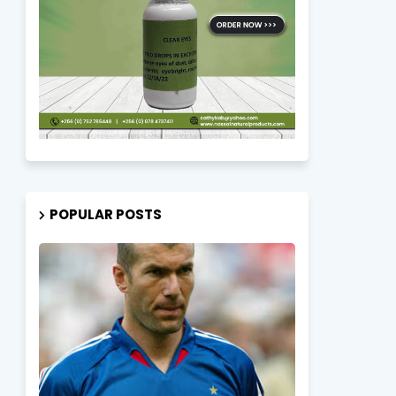
POPULAR POSTS