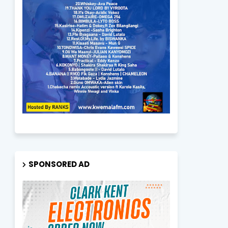
SPONSORED AD