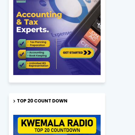
TOP 20 COUNT DOWN