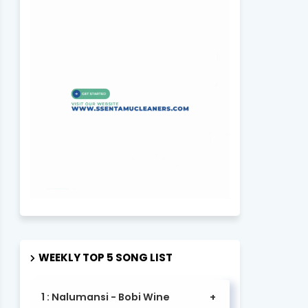
WEEKLY TOP 5 SONG LIST
1 : Nalumansi - Bobi Wine