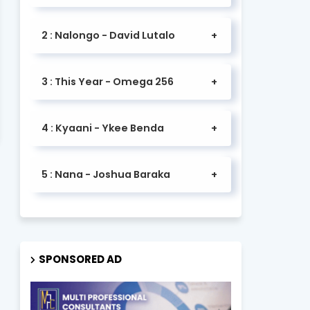
2 : Nalongo - David Lutalo
3 : This Year - Omega 256
4 : Kyaani - Ykee Benda
5 : Nana - Joshua Baraka
SPONSORED AD