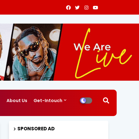
g
About Us
Get-Intouch
SPONSORED AD