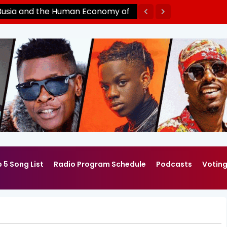
Busia and the Human Economy of
ntier by Pavin Winnie Mpakibi
 5 Song List
Radio Program Schedule
Podcasts
Votin