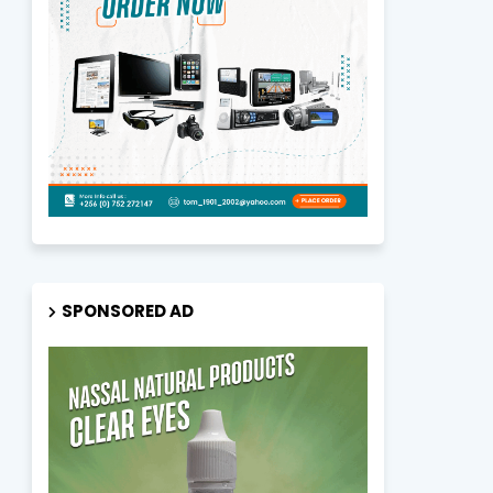
SPONSORED AD