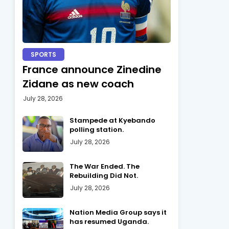
SPORTS
France announce Zinedine
Zidane as new coach
July 28, 2026
Stampede at Kyebando
polling station.
July 28, 2026
The War Ended. The
Rebuilding Did Not.
July 28, 2026
Nation Media Group says it
has resumed Uganda.