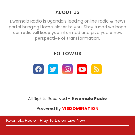
ABOUT US
Kwemala Radio is Uganda's leading online radio & news
portal bringing Home closer to you. Stay tuned we hope
our radio will keep you informed and give you a new
perspective of transformation.
FOLLOW US
All Rights Reserved -
Kwemala Radio
Powered By
VISDOMINATION
Kwemala Radio - Play To Listen Live Now