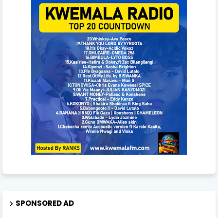
SPONSORED AD