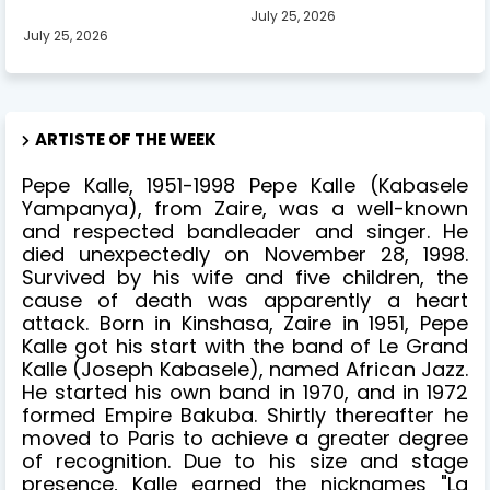
July 25, 2026
July 25, 2026
ARTISTE OF THE WEEK
Pepe Kalle, 1951-1998 Pepe Kalle (Kabasele
Yampanya), from Zaire, was a well-known
and respected bandleader and singer. He
died unexpectedly on November 28, 1998.
Survived by his wife and five children, the
cause of death was apparently a heart
attack. Born in Kinshasa, Zaire in 1951, Pepe
Kalle got his start with the band of Le Grand
Kalle (Joseph Kabasele), named African Jazz.
He started his own band in 1970, and in 1972
formed Empire Bakuba. Shirtly thereafter he
moved to Paris to achieve a greater degree
of recognition. Due to his size and stage
presence, Kalle earned the nicknames "La