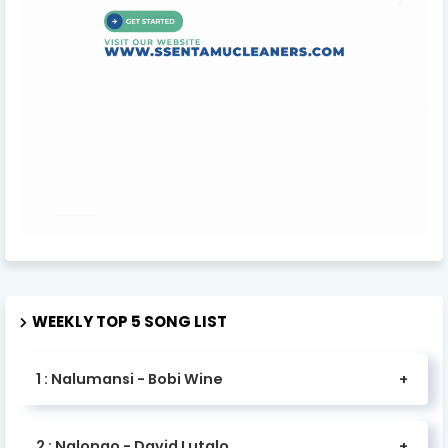
WEEKLY TOP 5 SONG LIST
1 : Nalumansi - Bobi Wine
2 : Nalongo - David Lutalo