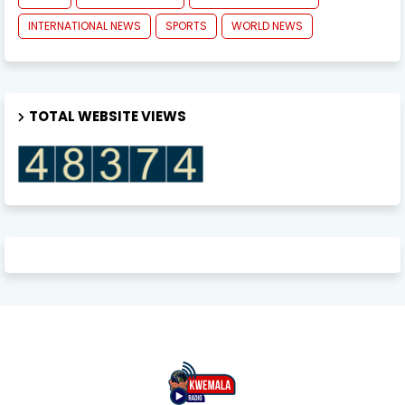
INTERNATIONAL NEWS
SPORTS
WORLD NEWS
TOTAL WEBSITE VIEWS