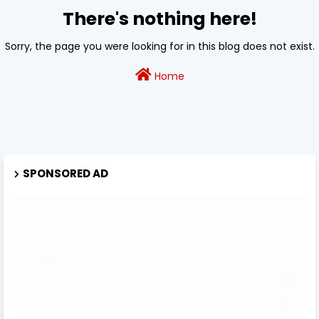
There's nothing here!
Sorry, the page you were looking for in this blog does not exist.
Home
SPONSORED AD