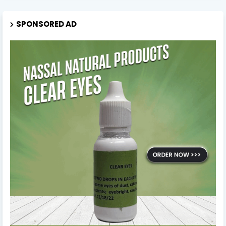
SPONSORED AD