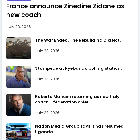
France announce Zinedine Zidane as
new coach
July 28, 2026
The War Ended. The Rebuilding Did Not.
July 28, 2026
Stampede at Kyebando polling station.
July 28, 2026
Roberto Mancini returning as new Italy
coach - federation chief
July 28, 2026
Nation Media Group says it has resumed
Uganda.