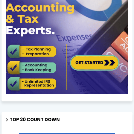
TOP 20 COUNT DOWN