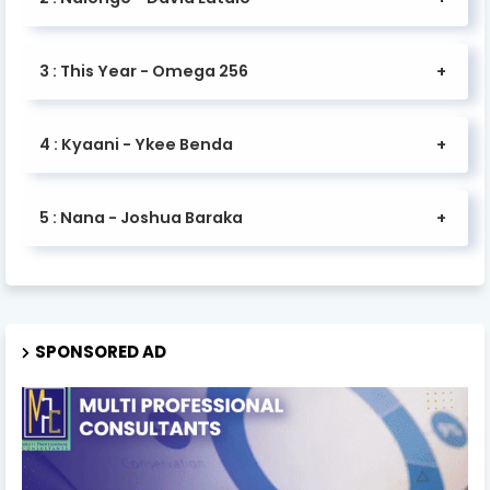
3 : This Year - Omega 256
4 : Kyaani - Ykee Benda
5 : Nana - Joshua Baraka
SPONSORED AD