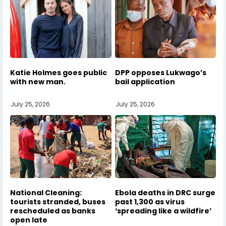
Katie Holmes goes public
DPP opposes Lukwago’s
with new man.
bail application
July 25, 2026
July 25, 2026
National Cleaning:
Ebola deaths in DRC surge
tourists stranded, buses
past 1,300 as virus
rescheduled as banks
‘spreading like a wildfire’
open late