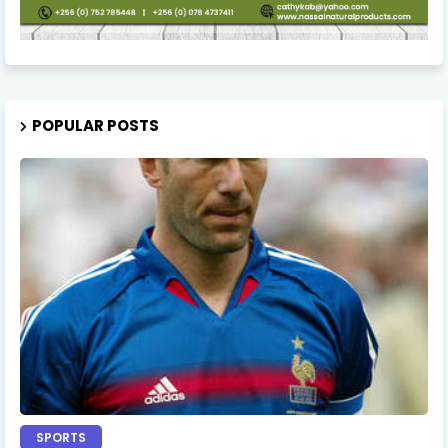
POPULAR POSTS
SPORTS