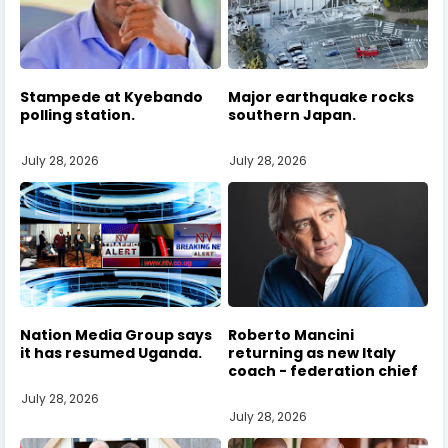
Stampede at Kyebando
Major earthquake rocks
polling station.
southern Japan.
July 28, 2026
July 28, 2026
Nation Media Group says
Roberto Mancini
it has resumed Uganda.
returning as new Italy
coach - federation chief
July 28, 2026
July 28, 2026