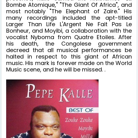
Bombe Atomique," "The Giant Of Africa", and
most notably "The Elephant of Zaire." His
many recordings included the apt-titled
Larger Than Life L'Argent Ne Fait Pas Le
Bonheur, and Moyibi, a collaboration with the
vocalist Nyboma from Quatre Etoiles. After
his death, the Congolese government
decreed that all musical performances be
halted in respect to this giant of African
music. His mark is forever made on the World
Music scene, and he will be missed. .