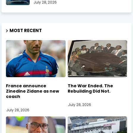
July 28, 2026
MOST RECENT
France announce
The War Ended. The
Zinedine Zidane as new
Rebuilding Did Not.
coach
July 28, 2026
July 28, 2026