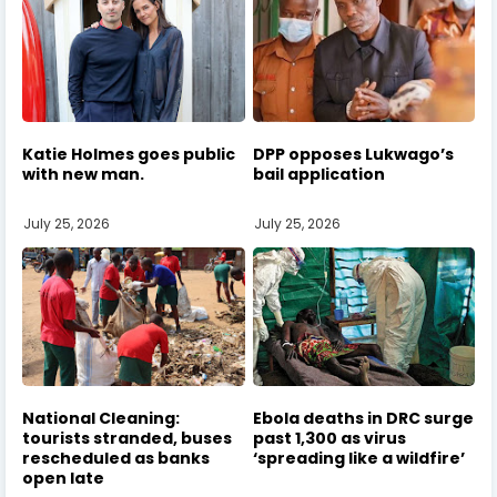
Katie Holmes goes public
DPP opposes Lukwago’s
with new man.
bail application
July 25, 2026
July 25, 2026
National Cleaning:
Ebola deaths in DRC surge
tourists stranded, buses
past 1,300 as virus
rescheduled as banks
‘spreading like a wildfire’
open late