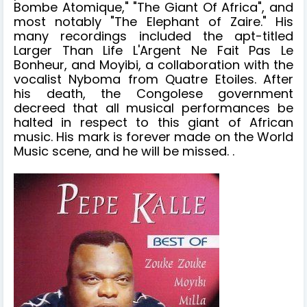
Bombe Atomique," "The Giant Of Africa", and
most notably "The Elephant of Zaire." His
many recordings included the apt-titled
Larger Than Life L'Argent Ne Fait Pas Le
Bonheur, and Moyibi, a collaboration with the
vocalist Nyboma from Quatre Etoiles. After
his death, the Congolese government
decreed that all musical performances be
halted in respect to this giant of African
music. His mark is forever made on the World
Music scene, and he will be missed. .