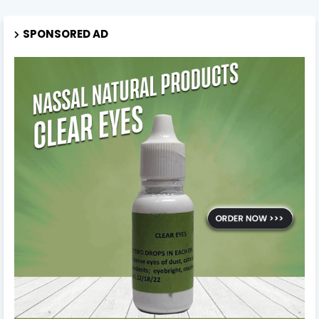
SPONSORED AD