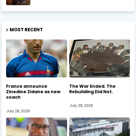
MOST RECENT
France announce
The War Ended. The
Zinedine Zidane as new
Rebuilding Did Not.
coach
July 28, 2026
July 28, 2026