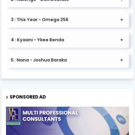
3 : This Year - Omega 256
4 : Kyaani - Ykee Benda
5 : Nana - Joshua Baraka
SPONSORED AD