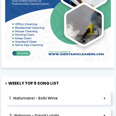
WEEKLY TOP 5 SONG LIST
1 : Nalumansi - Bobi Wine
2 : Nalongo - David Lutalo