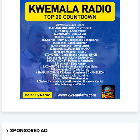
SPONSORED AD