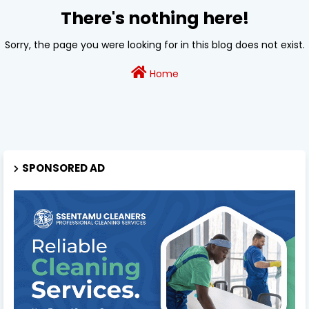
There's nothing here!
Sorry, the page you were looking for in this blog does not exist.
Home
SPONSORED AD