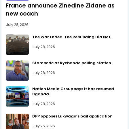
France announce Zinedine Zidane as
new coach
July 28, 2026
The War Ended. The Rebuilding Did Not.
July 28, 2026
Stampede at Kyebando polling station.
July 28, 2026
Nation Media Group says it has resumed
Uganda.
July 28, 2026
DPP opposes Lukwago’s bail application
July 25, 2026