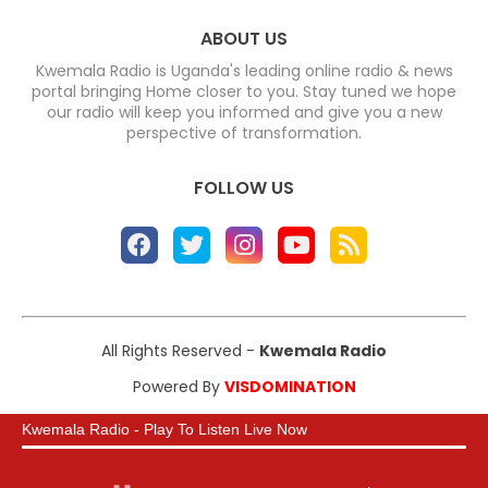
ABOUT US
Kwemala Radio is Uganda's leading online radio & news
portal bringing Home closer to you. Stay tuned we hope
our radio will keep you informed and give you a new
perspective of transformation.
FOLLOW US
All Rights Reserved -
Kwemala Radio
Powered By
VISDOMINATION
Kwemala Radio - Play To Listen Live Now