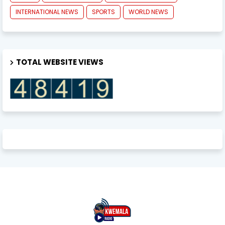
INTERNATIONAL NEWS
SPORTS
WORLD NEWS
TOTAL WEBSITE VIEWS