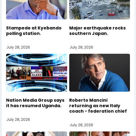
Stampede at Kyebando
Major earthquake rocks
polling station.
southern Japan.
July 28, 2026
July 28, 2026
Nation Media Group says
Roberto Mancini
it has resumed Uganda.
returning as new Italy
coach - federation chief
July 28, 2026
July 28, 2026