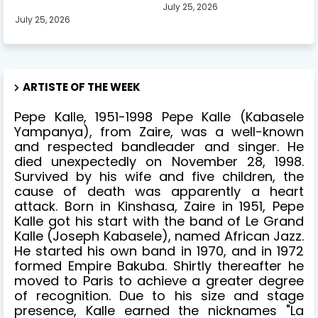
July 25, 2026
July 25, 2026
ARTISTE OF THE WEEK
Pepe Kalle, 1951-1998 Pepe Kalle (Kabasele
Yampanya), from Zaire, was a well-known
and respected bandleader and singer. He
died unexpectedly on November 28, 1998.
Survived by his wife and five children, the
cause of death was apparently a heart
attack. Born in Kinshasa, Zaire in 1951, Pepe
Kalle got his start with the band of Le Grand
Kalle (Joseph Kabasele), named African Jazz.
He started his own band in 1970, and in 1972
formed Empire Bakuba. Shirtly thereafter he
moved to Paris to achieve a greater degree
of recognition. Due to his size and stage
presence, Kalle earned the nicknames "La